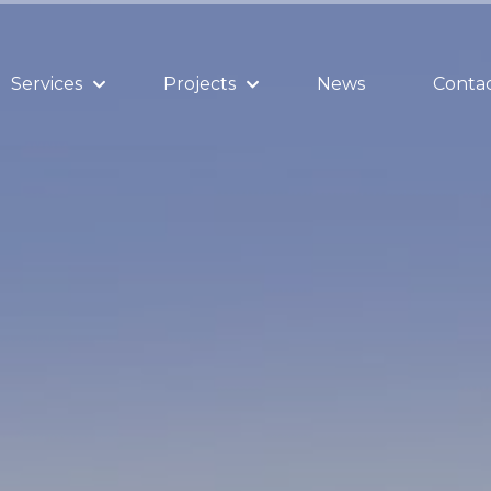
Services
Projects
News
Contac