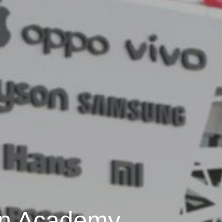
n Academy