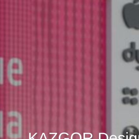
KAZGOR Desig