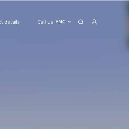
ENG
t details
Call us