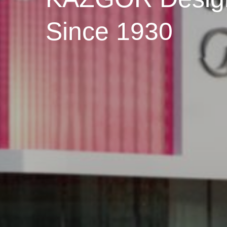
Since 1930