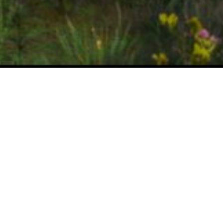
Achievements