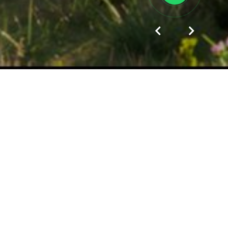
Since the date of KAZGOR establishment in 1930 to
the present day, KAZGOR is a leader among the
design companies of the Republic of Kazakhstan.
The best specialists in the industry branch - architects,