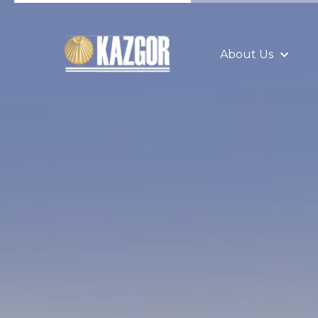
About Us